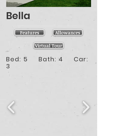
Bella
Features
Allowances
Virtual Tour
Bed: 5 Bath: 4 Car:
3