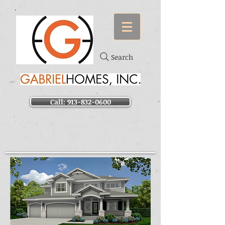
Search
Call: 913-832-0600