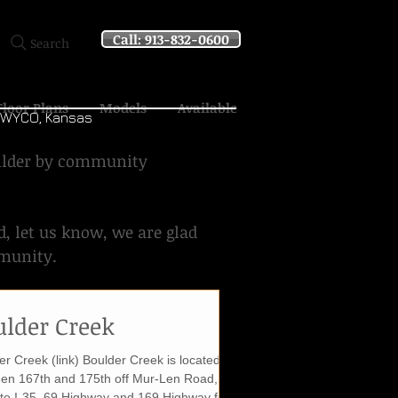
Call: 913-832-0600
Search
Floor Plans
Models
Available
d WYCO, Kansas
uilder by community
d, let us know, we are glad
mmunity.
ulder Creek
er Creek (link) Boulder Creek is located
en 167th and 175th off Mur-Len Road,
 to I-35, 69 Highway and 169 Highway for...