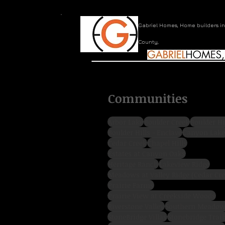
Gabriel Homes, Home builders i
County,
Communities
Arbor Lake
Boulder Creek
Boulder Hi
Boulder Hills - Enclave
Canyon Lake
Cedar Creek
Chapel Hills
Estates at Canyon Oaks
Heritage Ranch
Lakeview Ridge
Prairie Farms
Prairie View at Creekside Woods
Riverstone Valley
Southern Meado
StoneBridge Villas
Stonebridge Trail