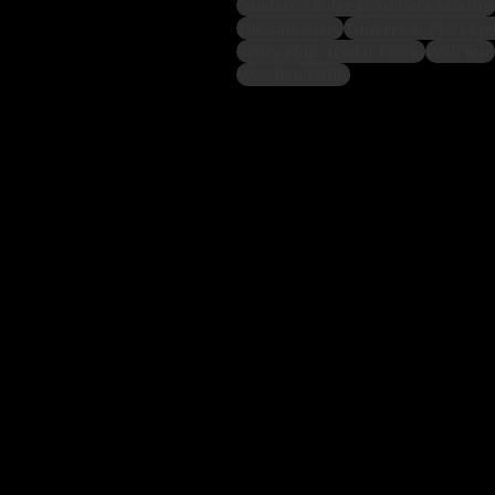
Sundance Ridge at Archer's Landing
The Sanctuary
Timbers at Clear Cre
Valley Ridge (Cedar Creek)
Wolf Run
Woodland Hills