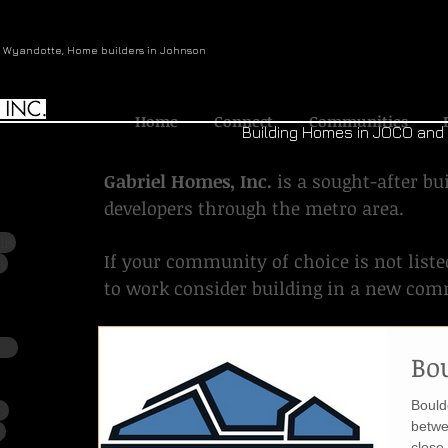
n Wyandotte, Home builders in Johnson
Home
Connect
Communities
Building Homes in JOCO an
Gabriel Homes, Inc.
is a sought-after b
developers through the metro area.
lls
If your community of choice is not liste
s
to work consider building in a new co
Meadows at Valley Ridge (Cedar Creek)
Bo
Bould
ws
betwe
s
close