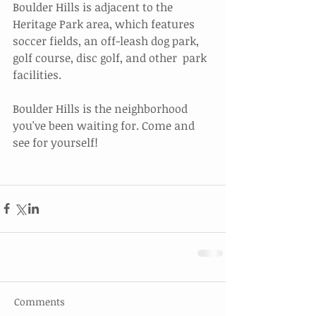
Boulder Hills is adjacent to the 
Heritage Park area, which features  
soccer fields, an off-leash dog park, 
golf course, disc golf, and other  park 
facilities.
Boulder Hills is the neighborhood 
you've been waiting for. Come and 
see for yourself!
Comments