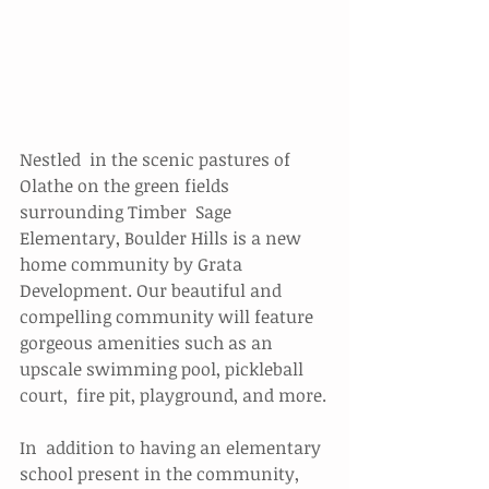
Nestled  in the scenic pastures of 
Olathe on the green fields 
surrounding Timber  Sage 
Elementary, Boulder Hills is a new 
home community by Grata  
Development. Our beautiful and 
compelling community will feature  
gorgeous amenities such as an 
upscale swimming pool, pickleball 
court,  fire pit, playground, and more.
In  addition to having an elementary 
school present in the community,  