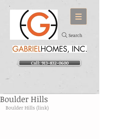
Search
Call: 913-832-0600
Boulder Hills
Boulder Hills (link)